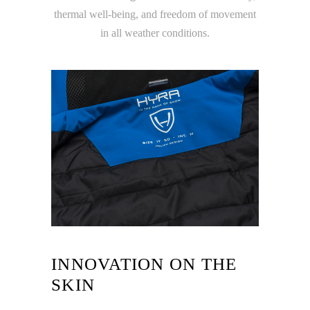
thermal well-being, and freedom of movement
in all weather conditions.
INNOVATION ON THE
SKIN