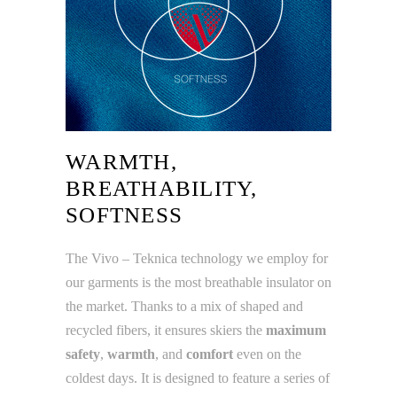
WARMTH,
BREATHABILITY,
SOFTNESS
The Vivo – Teknica technology we employ for
our garments is the most breathable insulator on
the market. Thanks to a mix of shaped and
recycled fibers, it ensures skiers the
maximum
safety
,
warmth
, and
comfort
even on the
coldest days. It is designed to feature a series of