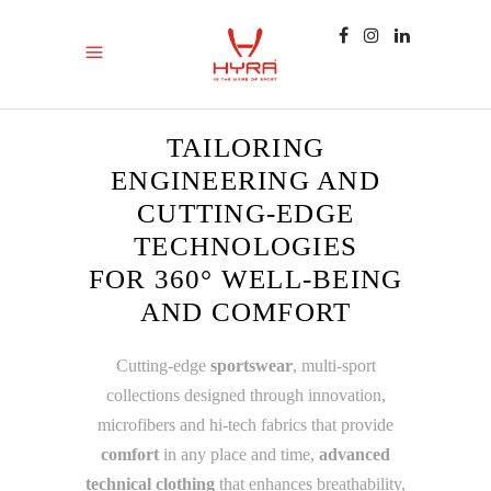
TAILORING
ENGINEERING AND
CUTTING-EDGE
TECHNOLOGIES
FOR 360° WELL-BEING
AND COMFORT
Cutting-edge
sportswear
, multi-sport
collections designed through innovation,
microfibers and hi-tech fabrics that provide
comfort
in any place and time,
advanced
technical clothing
that enhances breathability,