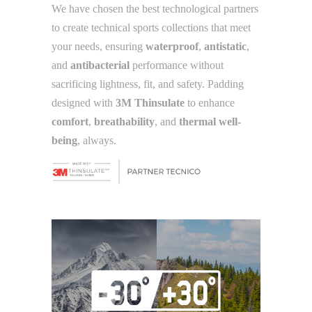
We have chosen the best technological partners
to create technical sports collections that meet
your needs, ensuring
waterproof
,
antistatic
,
and
antibacterial
performance without
sacrificing lightness, fit, and safety. Padding
designed with
3M Thinsulate
to enhance
comfort
,
breathability
, and
thermal well-
being
, always.