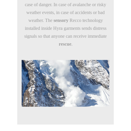
case of danger. In case of avalanche or risky
weather events, in case of accidents or bad
weather. The
sensory
Recco technology
installed inside Hyra garments sends distress
signals so that anyone can receive immediate
rescue
.