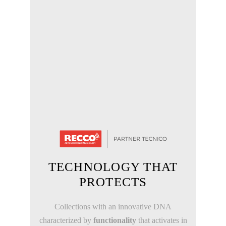
TECHNOLOGY THAT
PROTECTS
Collections with an innovative DNA
characterized by
functionality
that activates in