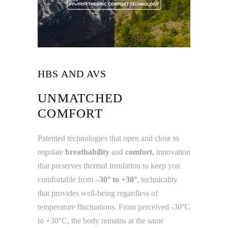
HBS AND AVS
UNMATCHED
COMFORT
Patented technologies that open and close to
regulate
breathability
and
comfort
, innovation
that preserves thermal insulation to keep you
comfortable from
–30° to +30°
, technicality
that provides well-being regardless of
temperature fluctuations. From perceived -30°C
to +30°C, the body remains at the same