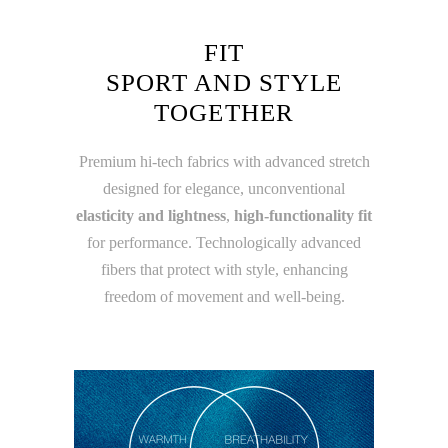
FIT
SPORT AND STYLE
TOGETHER
Premium hi-tech fabrics with advanced stretch
designed for elegance, unconventional
elasticity and lightness
,
high-functionality fit
for performance. Technologically advanced
fibers that protect with style, enhancing
freedom of movement and well-being.