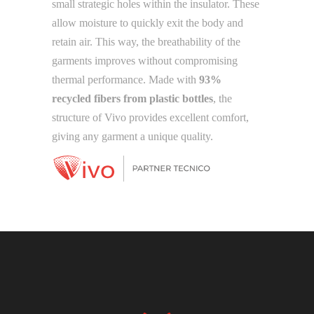
small strategic holes within the insulator. These
allow moisture to quickly exit the body and
retain air. This way, the breathability of the
garments improves without compromising
thermal performance. Made with
93%
recycled fibers from plastic bottles
, the
structure of Vivo provides excellent comfort,
giving any garment a unique quality.