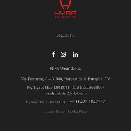
Seguici su:
Nika Wear d.o.o.
Via Foscarini, 8 – 31040, Nervesa della Battaglia, TV
Reg.Trg.sud MBS 130119711 – OIB HR85563288587
Temeljni kapital 2.654,46 euro
hyra@hyrasport.com
– +39 0422 1847157
Privacy Policy
–
Cookie Policy