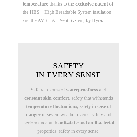
temperature
thanks to the
exclusive patent
of
the HBS – High Breathable System insulation
and the AVS – Air Vent System, by Hyra.
SAFETY
IN EVERY SENSE
Safety in terms of
waterproofness
and
constant skin comfort
, safety that withstands
temperature fluctuations
, safety
in case of
danger
or severe weather events, safety and
performance with
anti-static
and
antibacterial
properties, safety in every sense.