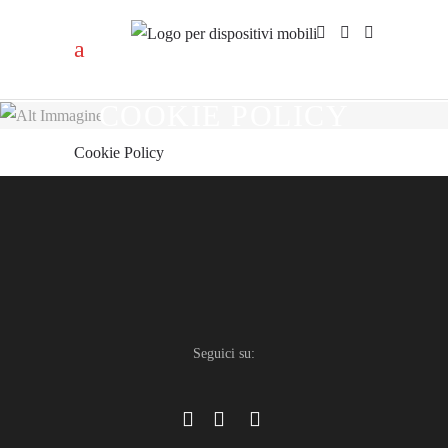
COOKIE POLICY
Cookie Policy
Seguici su: