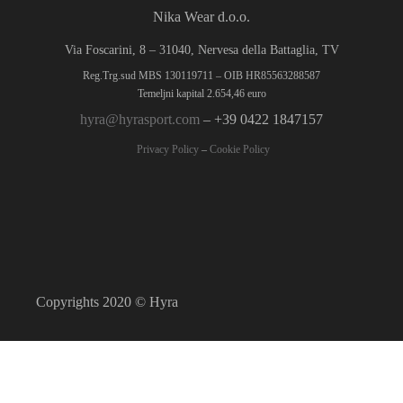
Nika Wear d.o.o.
Via Foscarini, 8 – 31040, Nervesa della Battaglia, TV
Reg.Trg.sud MBS 130119711 – OIB HR85563288587
Temeljni kapital 2.654,46 euro
hyra@hyrasport.com
– +39 0422 1847157
Privacy Policy
–
Cookie Policy
Copyrights 2020 © Hyra