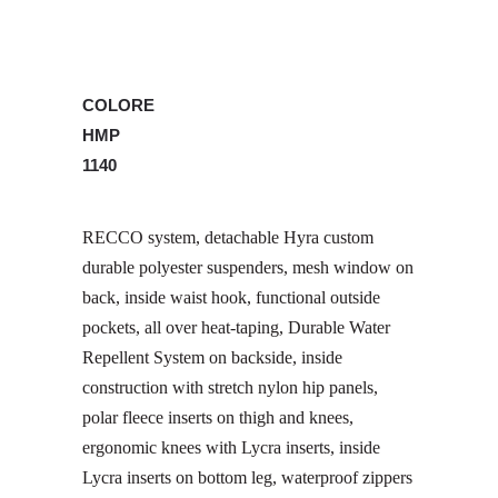
COLORE
HMP
1140
RECCO system, detachable Hyra custom
durable polyester suspenders, mesh window on
back, inside waist hook, functional outside
pockets, all over heat-taping, Durable Water
Repellent System on backside, inside
construction with stretch nylon hip panels,
polar fleece inserts on thigh and knees,
ergonomic knees with Lycra inserts, inside
Lycra inserts on bottom leg, waterproof zippers