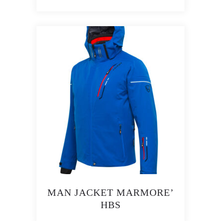
MAN JACKET MARMORE’
HBS
This