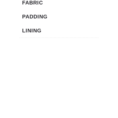
FABRIC
PADDING
LINING
TECNOLOGY
We believe in innovation so we have always
invested in Research & Development.