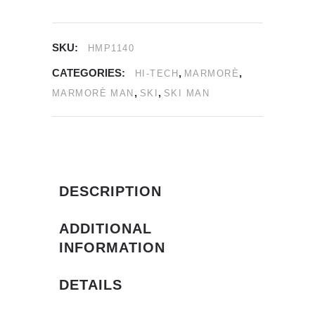
SKU:
HMP1140
CATEGORIES:
,
,
HI-TECH
MARMORÈ
,
,
MARMORÈ MAN
SKI
SKI MAN
DESCRIPTION
ADDITIONAL
INFORMATION
DETAILS