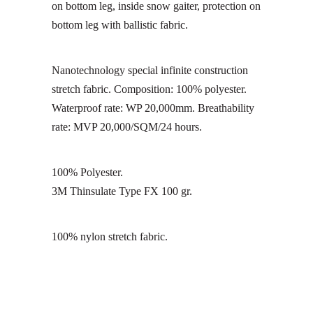
on bottom leg, inside snow gaiter, protection on
bottom leg with ballistic fabric.
Nanotechnology special infinite construction
stretch fabric. Composition: 100% polyester.
Waterproof rate: WP 20,000mm. Breathability
rate: MVP 20,000/SQM/24 hours.
100% Polyester.
3M Thinsulate Type FX 100 gr.
100% nylon stretch fabric.