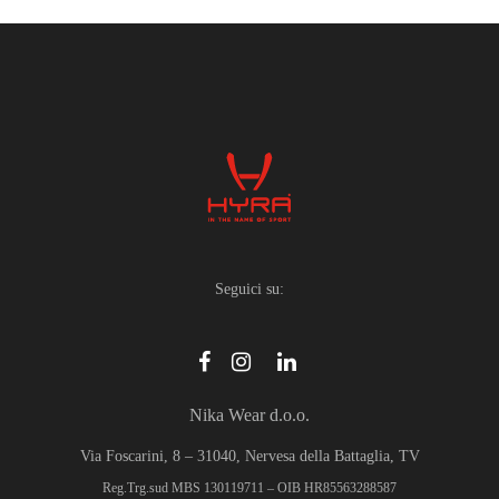
multiple
variants.
The
options
may
be
chosen
on
the
product
Seguici su:
page
Nika Wear d.o.o.
Via Foscarini, 8 – 31040, Nervesa della Battaglia, TV
Reg.Trg.sud MBS 130119711 – OIB HR85563288587