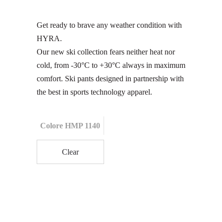
Get ready to brave any weather condition with
HYRA.
Our new ski collection fears neither heat nor
cold, from -30°C to +30°C always in maximum
comfort. Ski pants designed in partnership with
the best in sports technology apparel.
Colore HMP 1140
Clear