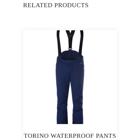
RELATED PRODUCTS
TORINO WATERPROOF PANTS