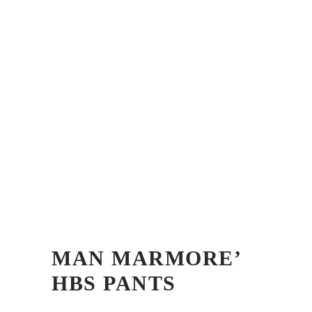
MAN MARMORE’
HBS PANTS